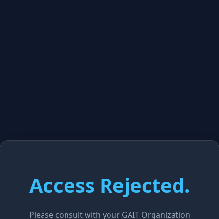
Access Rejected.
Please consult with your GAIT Organization