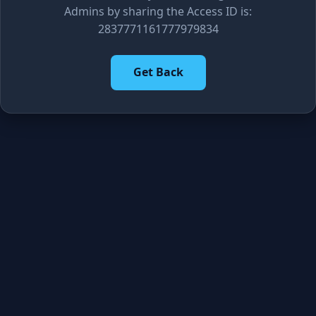
Admins by sharing the Access ID is:
2837771161777979834
Get Back